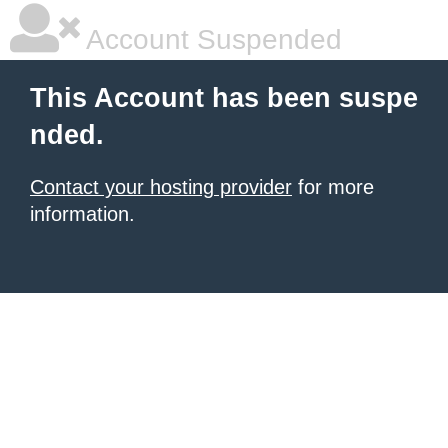
Account Suspended
This Account has been suspe
nded.
Contact your hosting provider
for more
information.