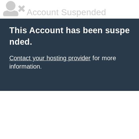
Account Suspended
This Account has been suspe
nded.
Contact your hosting provider
for more
information.