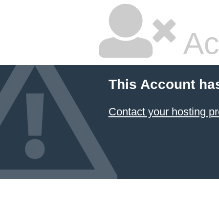
Ac
This Account ha
Contact your hosting pr