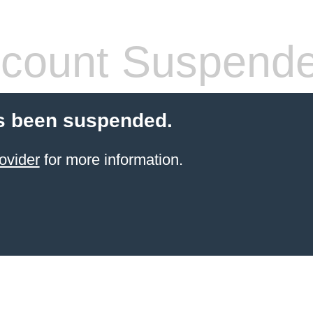
count Suspend
s been suspended.
ovider
for more information.