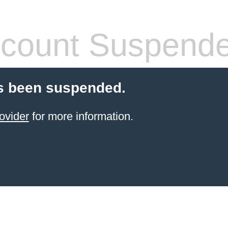
count Suspend
s been suspended.
ovider
for more information.