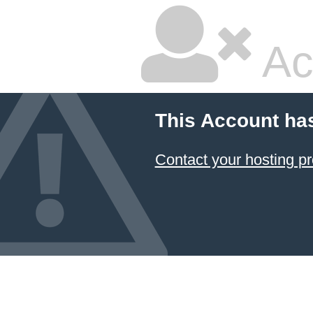
Ac
This Account ha
Contact your hosting pr