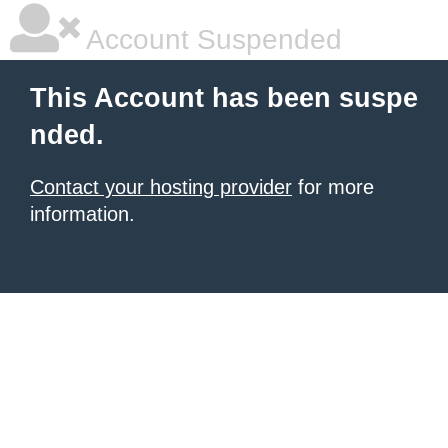
Account Suspended
This Account has been suspe
nded.
Contact your hosting provider
for more
information.