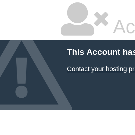
Ac
This Account ha
Contact your hosting pr