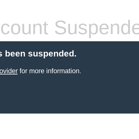
count Suspend
s been suspended.
ovider
for more information.