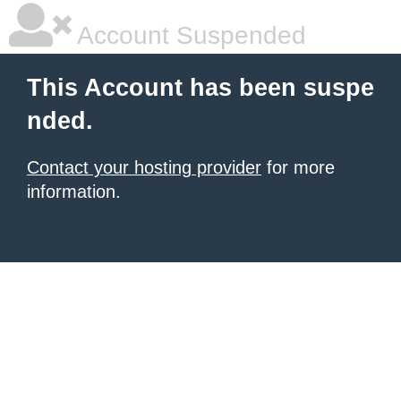
Account Suspended
This Account has been suspe
nded.
Contact your hosting provider
for more
information.