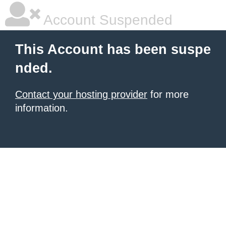
Account Suspended
This Account has been suspe
nded.
Contact your hosting provider
for more
information.