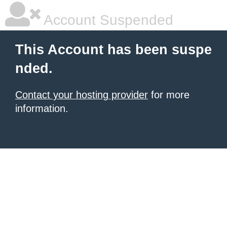
Account Suspended
This Account has been suspe
nded.
Contact your hosting provider
for more
information.