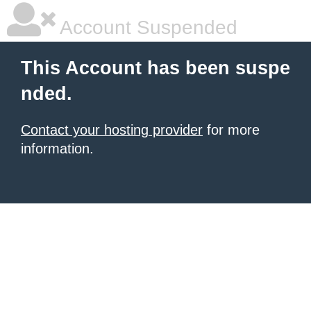
Account Suspended
This Account has been suspe
nded.
Contact your hosting provider
for more
information.