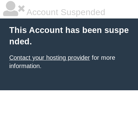
Account Suspended
This Account has been suspe
nded.
Contact your hosting provider
for more
information.