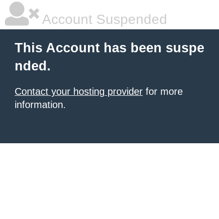
Account Suspended
This Account has been suspe
nded.
Contact your hosting provider
for more
information.