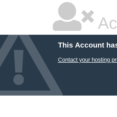
Ac
This Account ha
Contact your hosting pr