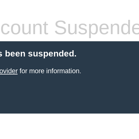
count Suspend
s been suspended.
ovider
for more information.