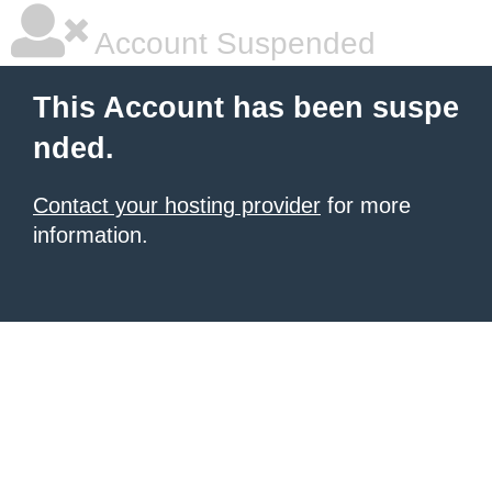
Account Suspended
This Account has been suspe
nded.
Contact your hosting provider
for more
information.