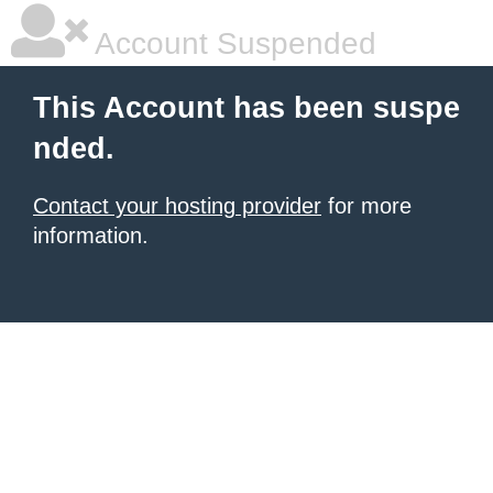
Account Suspended
This Account has been suspe
nded.
Contact your hosting provider
for more
information.