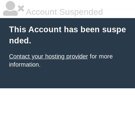
Account Suspended
This Account has been suspe
nded.
Contact your hosting provider
for more
information.