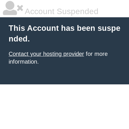
Account Suspended
This Account has been suspe
nded.
Contact your hosting provider
for more
information.