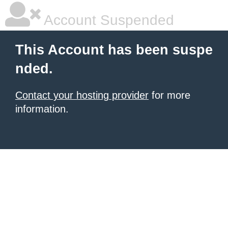
Account Suspended
This Account has been suspe
nded.
Contact your hosting provider
for more
information.