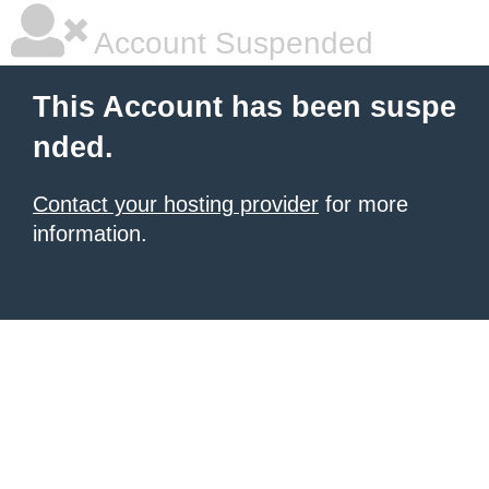
Account Suspended
This Account has been suspe
nded.
Contact your hosting provider
for more
information.