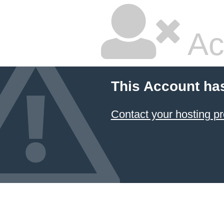
Ac
This Account ha
Contact your hosting pr