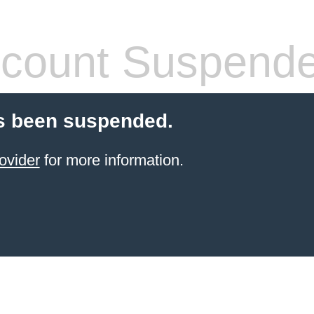
count Suspend
s been suspended.
ovider
for more information.