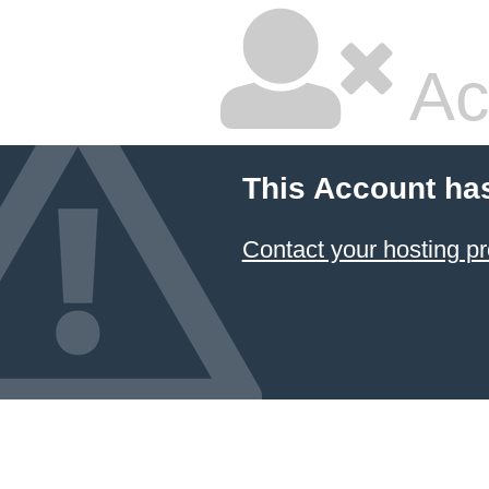
Ac
This Account ha
Contact your hosting pr