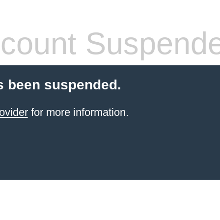
count Suspend
s been suspended.
ovider
for more information.