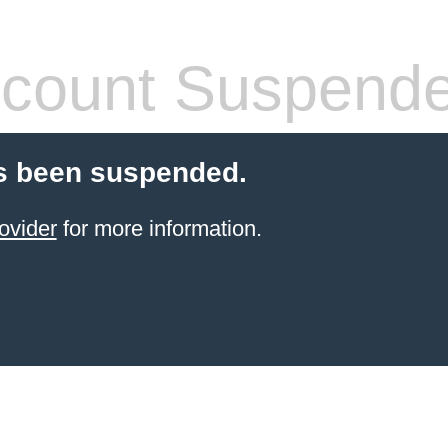
count Suspend
s been suspended.
ovider
for more information.