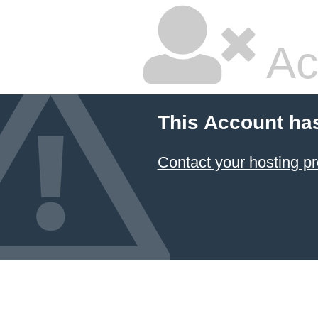
Ac
This Account ha
Contact your hosting pr