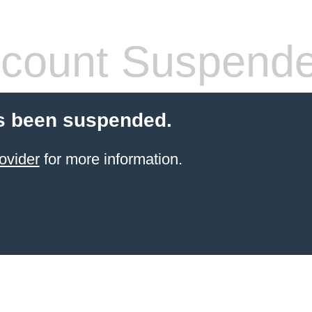
count Suspend
s been suspended.
ovider
for more information.