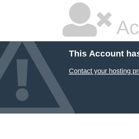
Ac
This Account ha
Contact your hosting pr