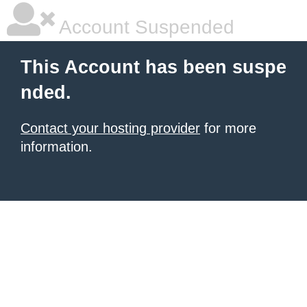
Account Suspended
This Account has been suspe
nded.
Contact your hosting provider
for more
information.