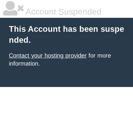
Account Suspended
This Account has been suspe
nded.
Contact your hosting provider
for more
information.