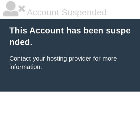
Account Suspended
This Account has been suspe
nded.
Contact your hosting provider
for more
information.