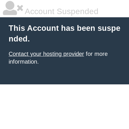
Account Suspended
This Account has been suspe
nded.
Contact your hosting provider
for more
information.