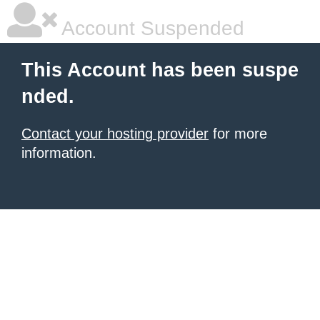
Account Suspended
This Account has been suspe
nded.
Contact your hosting provider
for more
information.