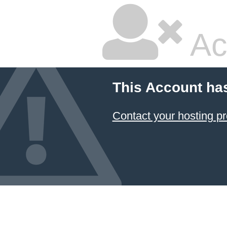
Ac
This Account ha
Contact your hosting pr