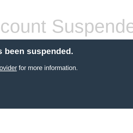
count Suspend
s been suspended.
ovider
for more information.