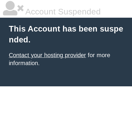
Account Suspended
This Account has been suspe
nded.
Contact your hosting provider
for more
information.