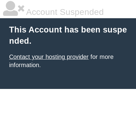
Account Suspended
This Account has been suspe
nded.
Contact your hosting provider
for more
information.