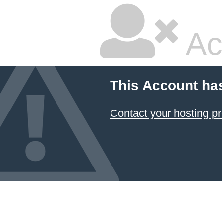
Ac
This Account ha
Contact your hosting pr