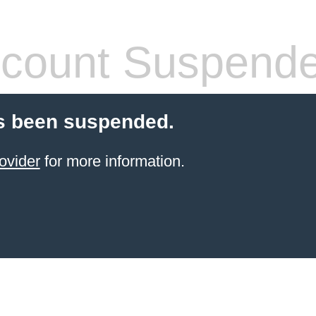
count Suspend
s been suspended.
ovider
for more information.