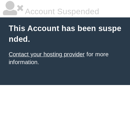
Account Suspended
This Account has been suspe
nded.
Contact your hosting provider
for more
information.