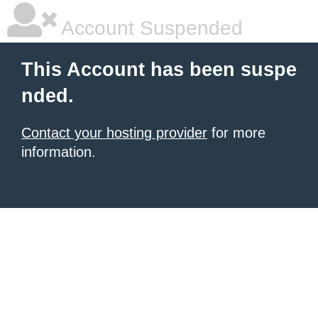
Account Suspended
This Account has been suspe
nded.
Contact your hosting provider
for more
information.