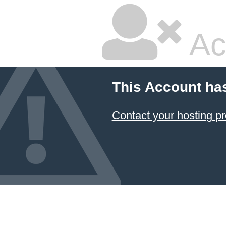
Ac
This Account ha
Contact your hosting pr