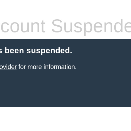
count Suspend
s been suspended.
ovider
for more information.