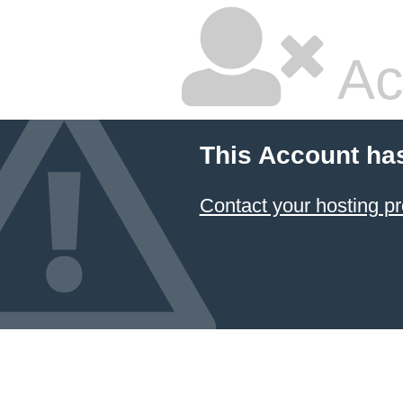
Ac
This Account ha
Contact your hosting pr