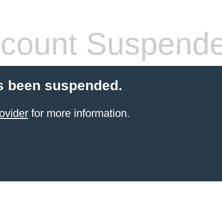
count Suspend
s been suspended.
ovider
for more information.