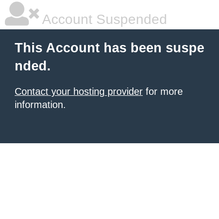
Account Suspended
This Account has been suspe
nded.
Contact your hosting provider
for more
information.