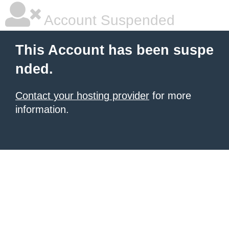
Account Suspended
This Account has been suspe
nded.
Contact your hosting provider
for more
information.