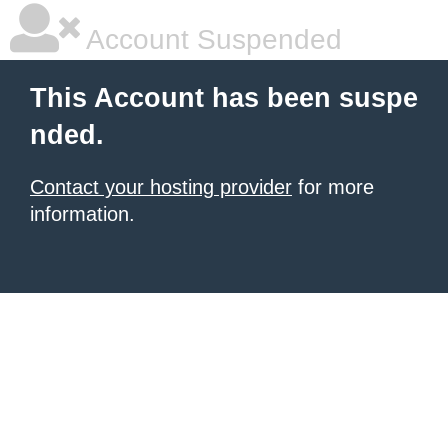
Account Suspended
This Account has been suspe
nded.
Contact your hosting provider
for more
information.